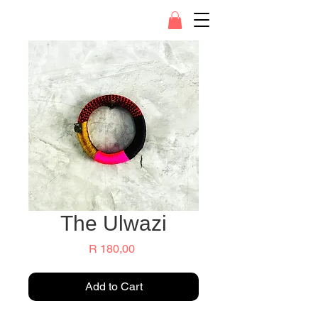
The Ulwazi
Price
R 180,00
Add to Cart