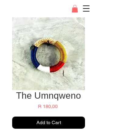
The Umnqweno
Price
R 180,00
Add to Cart